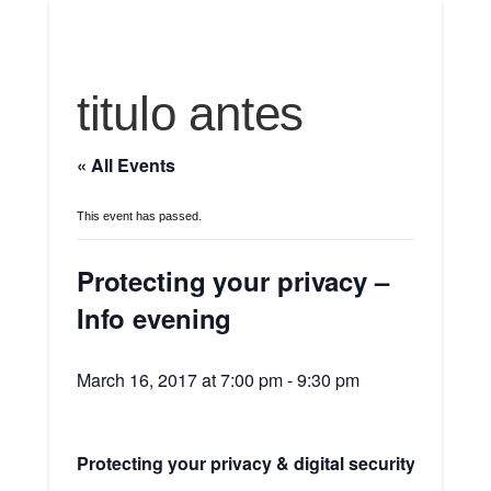
titulo antes
« All Events
This event has passed.
Protecting your privacy –
Info evening
March 16, 2017 at 7:00 pm
-
9:30 pm
Protecting your privacy & digital security – Info e