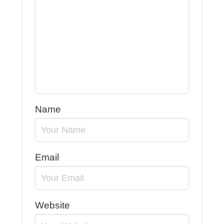
Name
Email
Website