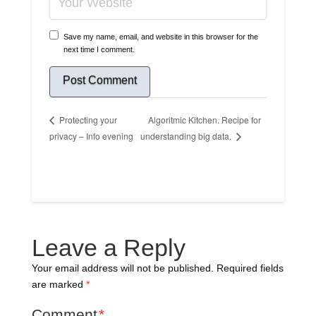
Save my name, email, and website in this browser for the
next time I comment.
Algoritmic Kitchen. Recipe for
Protecting your
privacy – Info evening
understanding big data.
Leave a Reply
Your email address will not be published.
Required fields
are marked
*
Comment
*