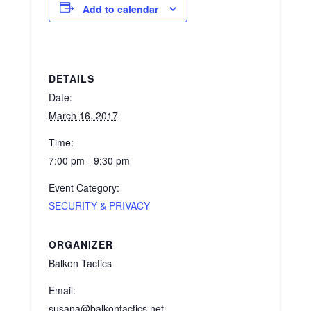
Add to calendar
DETAILS
Date:
March 16, 2017
Time:
7:00 pm - 9:30 pm
Event Category:
SECURITY & PRIVACY
ORGANIZER
Balkon Tactics
Email:
susana@balkontactics.net