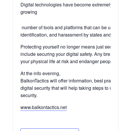
Digital technologies have become extremely important,
growing
number of tools and platforms that can be used as me
identification, and harassment by states and non-state
Protecting yourself no longer means just securing your
include securing your digital safety. Any breaches to y
your physical life at risk and endanger people around
At the info evening,
BalkonTactics will offer information, best practices, a
digital security that will help taking steps to mitigate r
security.
www.balkontactics.net