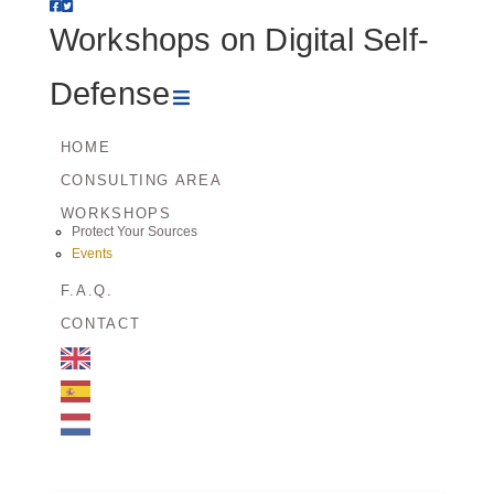
Workshops
Workshops on Digital Self-
on
Navigation
Defense
Digital
HOME
CONSULTING AREA
Self-
WORKSHOPS
Protect Your Sources
Defense
Events
F.A.Q.
CONTACT