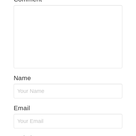
Name
Email