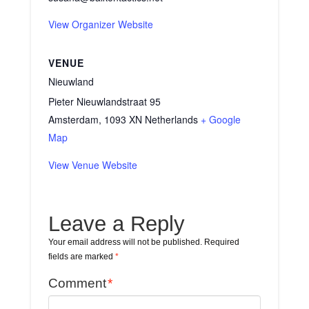
View Organizer Website
VENUE
Nieuwland
Pieter Nieuwlandstraat 95
Amsterdam
,
1093 XN
Netherlands
+ Google
Map
View Venue Website
Leave a Reply
Your email address will not be published.
Required
fields are marked
*
Comment
*