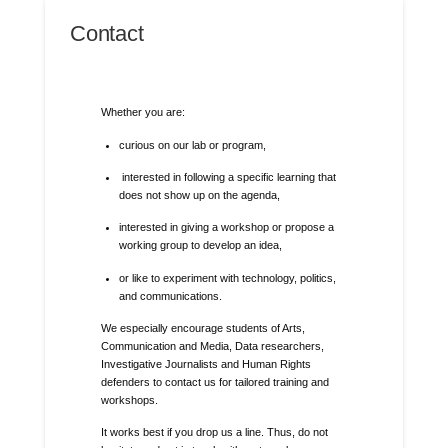
Contact
Whether you are:
curious on our lab or program,
interested in following a specific learning that
does not show up on the agenda,
interested in giving a workshop or propose a
working group to develop an idea,
or like to experiment with technology, politics,
and communications.
We especially encourage students of Arts,
Communication and Media, Data researchers,
Investigative Journalists and Human Rights
defenders to contact us for tailored training and
workshops.
It works best if you drop us a line. Thus, do not