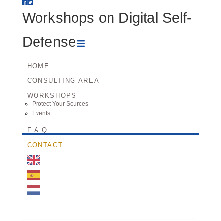
Workshops
Workshops on Digital Self-
on
Navigation
Defense
Digital
HOME
CONSULTING AREA
Self-
WORKSHOPS
Protect Your Sources
Defense
Events
F.A.Q.
CONTACT