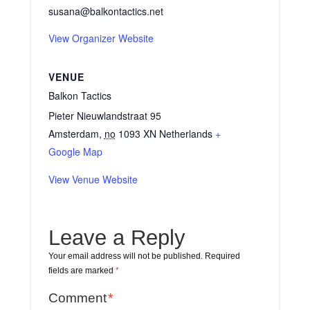
susana@balkontactics.net
View Organizer Website
VENUE
Balkon Tactics
Pieter Nieuwlandstraat 95
Amsterdam
,
no
1093 XN
Netherlands
+
Google Map
View Venue Website
Leave a Reply
Your email address will not be published.
Required
fields are marked
*
Comment
*