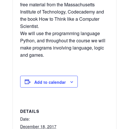
free material from the Massachusetts
Institute of Technology, Codecademy and
the book How to Think like a Computer
Scientist.
We will use the programming language
Python, and throughout the course we will
make programs involving language, logic
and games.
Add to calendar
DETAILS
Date:
December 18, 2017