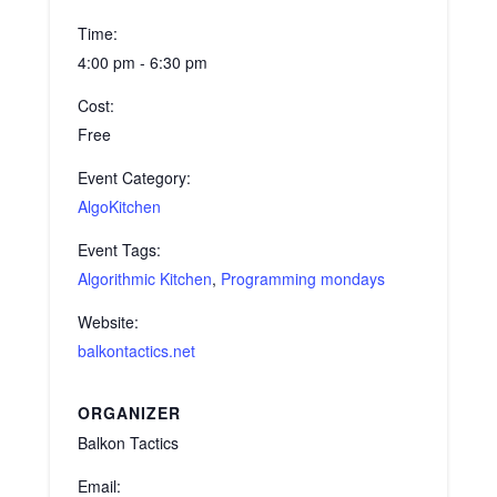
Time:
4:00 pm - 6:30 pm
Cost:
Free
Event Category:
AlgoKitchen
Event Tags:
Algorithmic Kitchen
,
Programming mondays
Website:
balkontactics.net
ORGANIZER
Balkon Tactics
Email: