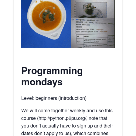
Programming
mondays
Level: beginners (introduction)
We will come together weekly and use this
course (http://python.p2pu.org/, note that
you don’t actually have to sign up and their
dates don’t apply to us), which combines