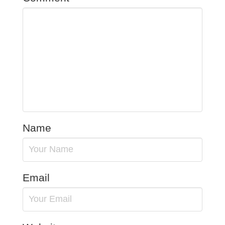
Name
Email