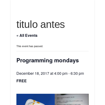
titulo antes
« All Events
This event has passed.
Programming mondays
December 18, 2017 at 4:00 pm
-
6:30 pm
FREE