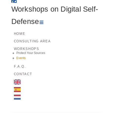
Workshops
Workshops on Digital Self-
on
Navigation
Defense
Digital
HOME
CONSULTING AREA
Self-
WORKSHOPS
Protect Your Sources
Defense
Events
F.A.Q.
CONTACT