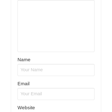
Name
Email
Website