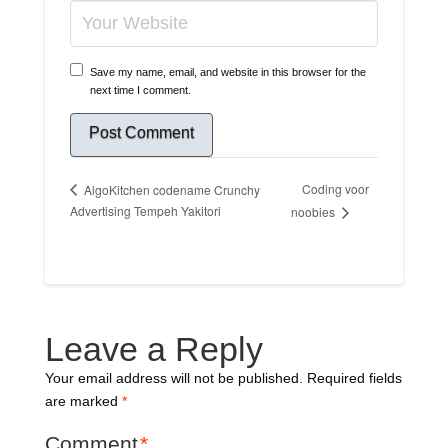
Save my name, email, and website in this browser for the
next time I comment.
Coding voor
AlgoKitchen codename Crunchy
Advertising Tempeh Yakitori
noobies
Leave a Reply
Your email address will not be published.
Required fields
are marked
*
Comment
*