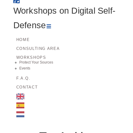
Workshops
Workshops on Digital Self-
on
Navigation
Defense
Digital
HOME
CONSULTING AREA
Self-
WORKSHOPS
Protect Your Sources
Defense
Events
F.A.Q.
CONTACT