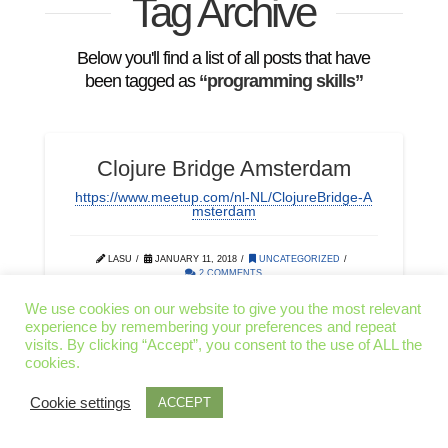
Tag Archive
Below you'll find a list of all posts that have
been tagged as
“programming skills”
Clojure Bridge Amsterdam
https://www.meetup.com/nl-NL/ClojureBridge-A
msterdam
LASU
JANUARY 11, 2018
UNCATEGORIZED
2 COMMENTS
We use cookies on our website to give you the most relevant
experience by remembering your preferences and repeat
CODING
DIVERSITY
IT
visits. By clicking “Accept”, you consent to the use of ALL the
cookies.
PROGRAMMING MONDAYS
PROGRAMMING SKILLS
Cookie settings
ACCEPT