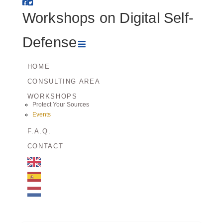
Workshops
Workshops on Digital Self-
on
Navigation
Defense
Digital
HOME
CONSULTING AREA
Self-
WORKSHOPS
Protect Your Sources
Defense
Events
F.A.Q.
CONTACT