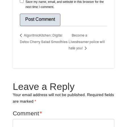
Save my name, email, and website in this browser for the
next time I comment.
Become a
AlgoritmicKitchen: Digital
Detox Cherry Salad Smoothies
Livestreamer police will
hate you!
Leave a Reply
Your email address will not be published.
Required fields
are marked
*
Comment
*