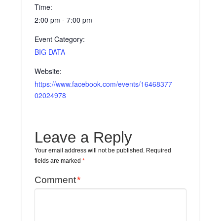
Time:
2:00 pm - 7:00 pm
Event Category:
BIG DATA
Website:
https://www.facebook.com/events/16468377
02024978
Leave a Reply
Your email address will not be published.
Required
fields are marked
*
Comment
*