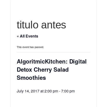
titulo antes
« All Events
This event has passed.
AlgoritmicKitchen: Digital
Detox Cherry Salad
Smoothies
July 14, 2017 at 2:00 pm
-
7:00 pm