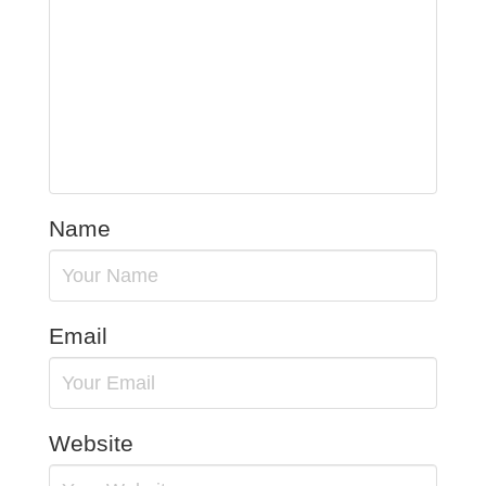
Name
Email
Website