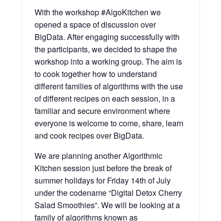
With the workshop #AlgoKitchen we
opened a space of discussion over
BigData. After engaging successfully with
the participants, we decided to shape the
workshop into a working group. The aim is
to cook together how to understand
different families of algorithms with the use
of different recipes on each session, in a
familiar and secure environment where
everyone is welcome to come, share, learn
and cook recipes over BigData.
We are planning another Algorithmic
Kitchen session just before the break of
summer holidays for Friday 14th of July
under the codename “Digital Detox Cherry
Salad Smoothies”. We will be looking at a
family of algorithms known as