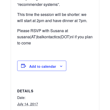
“recommender systems”.
This time the session will be shorter: we
will start at 2pm and have dinner at 7pm.
Please RSVP with Susana at
susana(AT)balkontactics(DOT)nl if you plan
to come
Add to calendar
DETAILS
Date:
July 14, 2017