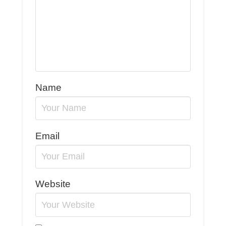
Name
Email
Website